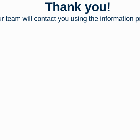
Thank you!
r team will contact you using the information p